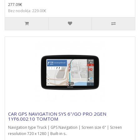
277.09€
Bez nodokļa: 229.00€
CAR GPS NAVIGATION SYS 6"/GO PRO 2GEN
1YF6.002.10 TOMTOM
Navigation type Truck | GPS Navigation | Screen size 6" | Screen
resolution 720 x 1280 | Built-in s..