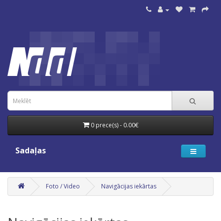
0 prece(s) - 0.00€
Sadaļas
Foto / Video
Navigācijas iekārtas