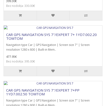
399.30€
Bez nodokļa: 330.00€
CAR GPS NAVIGATION SYS 7"/EXPERT 7+ 1YD7.002.20
TOMTOM
Navigation type Car | GPS Navigation | Screen size 7" | Screen
resolution 1280 x 800 | Built-in Mem..
477.95€
Bez nodokļa: 395.00€
CAR GPS NAVIGATION SYS 7"/EXPERT 7+PP
1YD7.002.50 TOMTOM
Navigation type Car | GPS Navigation | Screen size 7" | Screen
resolution 1280 x 800 | Built-in Mem..