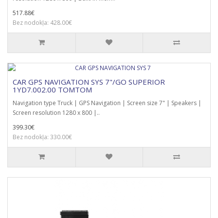
517.88€
Bez nodokļa: 428.00€
CAR GPS NAVIGATION SYS 7"/GO SUPERIOR
1YD7.002.00 TOMTOM
Navigation type Truck | GPS Navigation | Screen size 7" | Speakers |
Screen resolution 1280 x 800 |..
399.30€
Bez nodokļa: 330.00€