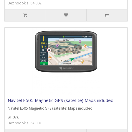
Bez nodokļa: 84.00€
Navitel E505 Magnetic GPS (satellite) Maps included
Navitel E505 Magnetic GPS (satellite) Maps included..
81.07€
Bez nodokļa: 67.00€