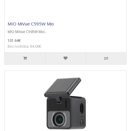
MIO MiVue C595W Mio
MIO MiVue C595W Mio..
101.64€
Bez nodokļa: 84.00€