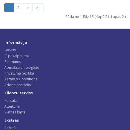
1
2
>
>|
Rāda no 1 līdz 15 (Kopā 21, Lapas 2 )
Informācija
Serviss
IT pakalpojumi
Par mums
Apmaksa un piegāde
Privātuma politika
Terms & Conditions
Adobe cenrādis
Klientu serviss
Kontakti
Atteikumi
Vietnes karte
Ekstras
Ražotāji