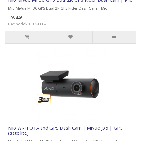
Mio MiVue MP30 GPS Dual 2K GPS Rider Dash Cam | Mio..
198.44€
Bez nodokļa: 164.00€
Mio Wi-Fi OTA and GPS Dash Cam | MiVue J35 | GPS
(satellite)