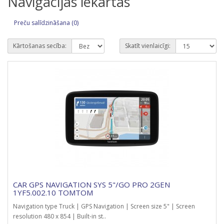
Navigācijas iekārtas
Preču salīdzināšana (0)
Kārtošanas secība:
Skatīt vienlaicīgi:
CAR GPS NAVIGATION SYS 5"/GO PRO 2GEN
1YF5.002.10 TOMTOM
Navigation type Truck | GPS Navigation | Screen size 5" | Screen
resolution 480 x 854 | Built-in st..