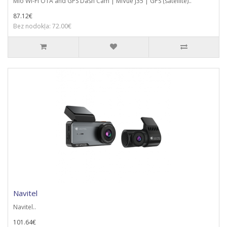
Mio Wi-Fi OTA and GPS Dash Cam | MiVue J35 | GPS (satellite)..
87.12€
Bez nodokļa: 72.00€
Navitel
Navitel..
101.64€