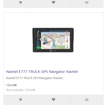
Navitel E777 TRUCK GPS Navigator Navitel
Navitel E777 TRUCK GPS Navigator Navitel..
156.09€
Bez nodokļa: 129.00€