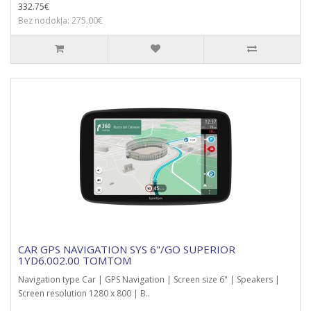
332.75€
Bez nodokļa: 275.00€
CAR GPS NAVIGATION SYS 6"/GO SUPERIOR
1YD6.002.00 TOMTOM
Navigation type Car | GPS Navigation | Screen size 6" | Speakers |
Screen resolution 1280 x 800 | B..