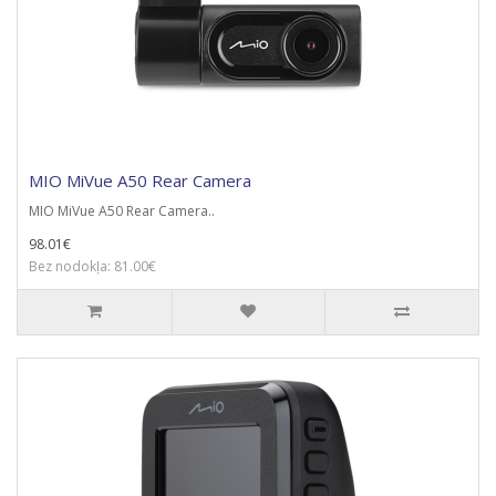
MIO MiVue A50 Rear Camera
MIO MiVue A50 Rear Camera..
98.01€
Bez nodokļa: 81.00€