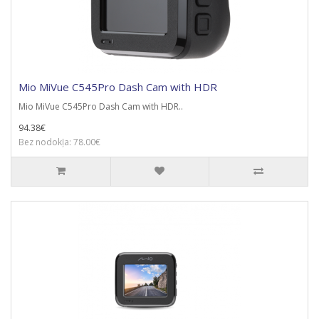
Mio MiVue C545Pro Dash Cam with HDR
Mio MiVue C545Pro Dash Cam with HDR..
94.38€
Bez nodokļa: 78.00€