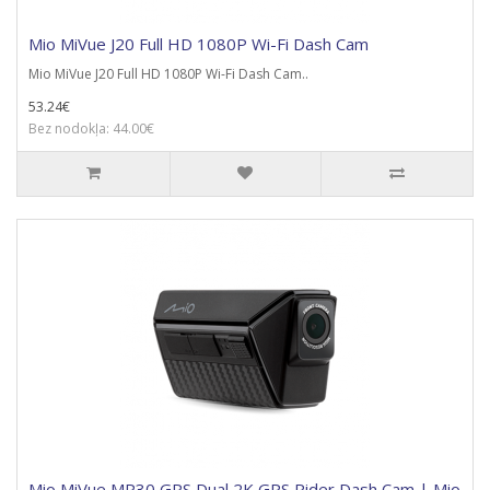
Mio MiVue J20 Full HD 1080P Wi-Fi Dash Cam
Mio MiVue J20 Full HD 1080P Wi-Fi Dash Cam..
53.24€
Bez nodokļa: 44.00€
Mio MiVue MP30 GPS Dual 2K GPS Rider Dash Cam | Mio