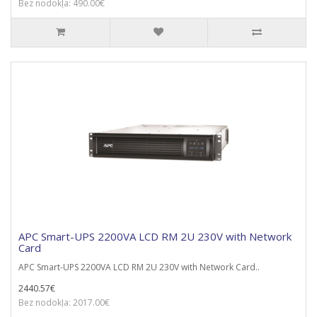
Bez nodokļa: 490.00€
APC Smart-UPS 2200VA LCD RM 2U 230V with Network
Card
APC Smart-UPS 2200VA LCD RM 2U 230V with Network Card..
2440.57€
Bez nodokļa: 2017.00€