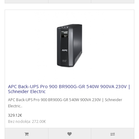
APC Back-UPS Pro 900 BR900G-GR 540W 900VA 230V |
Schneider Electric
APC Back-UPS Pro 900 BR900G-GR 540W 900VA 230V | Schneider
Electric..
329.12€
Bez nodokļa: 272.00€