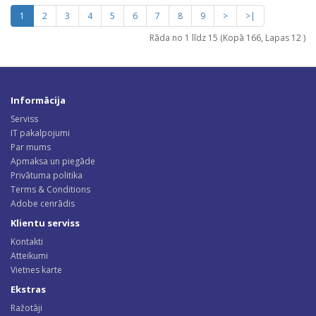
1
2
3
4
5
6
7
8
9
>
>|
Rāda no 1 līdz 15 (Kopā 166, Lapas 12 )
Informācija
Serviss
IT pakalpojumi
Par mums
Apmaksa un piegāde
Privātuma politika
Terms & Conditions
Adobe cenrādis
Klientu serviss
Kontakti
Atteikumi
Vietnes karte
Ekstras
Ražotāji