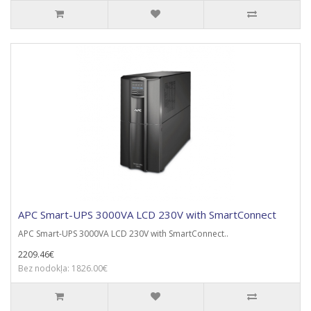
APC Smart-UPS 3000VA LCD 230V with SmartConnect
APC Smart-UPS 3000VA LCD 230V with SmartConnect..
2209.46€
Bez nodokļa: 1826.00€