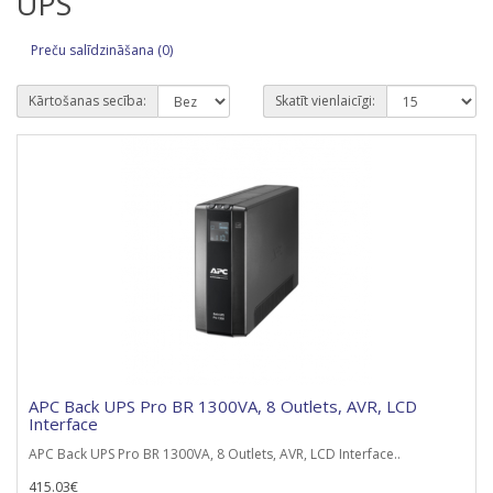
UPS
Preču salīdzināšana (0)
Kārtošanas secība:
Skatīt vienlaicīgi:
APC Back UPS Pro BR 1300VA, 8 Outlets, AVR, LCD
Interface
APC Back UPS Pro BR 1300VA, 8 Outlets, AVR, LCD Interface..
415.03€