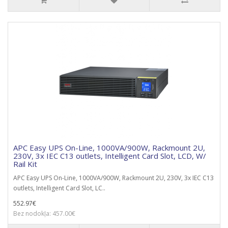
APC Easy UPS On-Line, 1000VA/900W, Rackmount 2U,
230V, 3x IEC C13 outlets, Intelligent Card Slot, LCD, W/
Rail Kit
APC Easy UPS On-Line, 1000VA/900W, Rackmount 2U, 230V, 3x IEC C13
outlets, Intelligent Card Slot, LC..
552.97€
Bez nodokļa: 457.00€