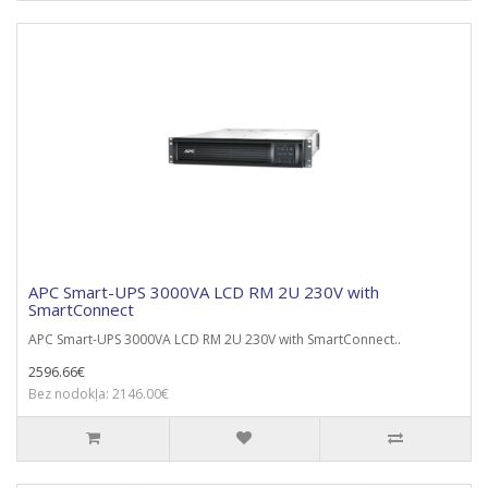
APC Smart-UPS 3000VA LCD RM 2U 230V with
SmartConnect
APC Smart-UPS 3000VA LCD RM 2U 230V with SmartConnect..
2596.66€
Bez nodokļa: 2146.00€