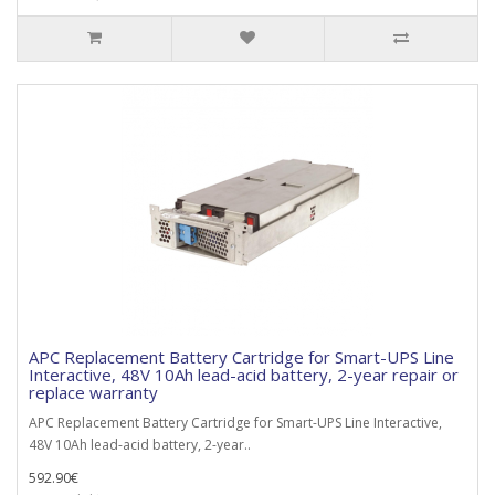
APC Replacement Battery Cartridge for Smart-UPS Line
Interactive, 48V 10Ah lead-acid battery, 2-year repair or
replace warranty
APC Replacement Battery Cartridge for Smart-UPS Line Interactive,
48V 10Ah lead-acid battery, 2-year..
592.90€