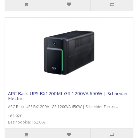
APC Back-UPS BX1200MI-GR 1200VA 650W | Schneider
Electric
APC Back-UPS BX1200MI-GR 1200VA 650W | Schneider Electric..
183.92€
Bez nodokļa: 152.00€