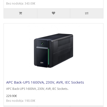
Bez nodokļa: 343.00€
APC Back-UPS 1600VA, 230V, AVR, IEC Sockets
APC Back-UPS 1600VA, 230V, AVR, IEC Sockets..
229.90€
Bez nodokļa: 190.00€