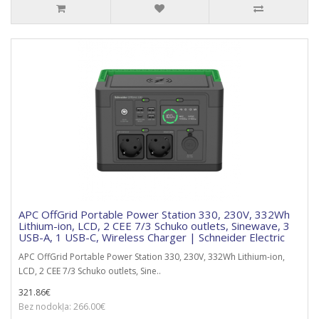
APC OffGrid Portable Power Station 330, 230V, 332Wh
Lithium-ion, LCD, 2 CEE 7/3 Schuko outlets, Sinewave, 3
USB-A, 1 USB-C, Wireless Charger | Schneider Electric
APC OffGrid Portable Power Station 330, 230V, 332Wh Lithium-ion,
LCD, 2 CEE 7/3 Schuko outlets, Sine..
321.86€
Bez nodokļa: 266.00€