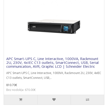
APC Smart-UPS C, Line Interactive, 1000VA, Rackmount
2U, 230V, 4xIEC C13 outlets, SmartConnect, USB, Serial
communication, AVR, Graphic LCD | Schneider Electric
APC Smart-UPS C, Line Interactive, 1000VA, Rackmount 2U, 230V, 4xIEC
C13 outlets, SmartConnect, USB,..
810.70€
Bez nodokļa: 670.00€