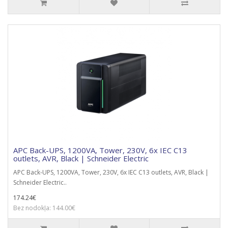
APC Back-UPS, 1200VA, Tower, 230V, 6x IEC C13
outlets, AVR, Black | Schneider Electric
APC Back-UPS, 1200VA, Tower, 230V, 6x IEC C13 outlets, AVR, Black |
Schneider Electric..
174.24€
Bez nodokļa: 144.00€