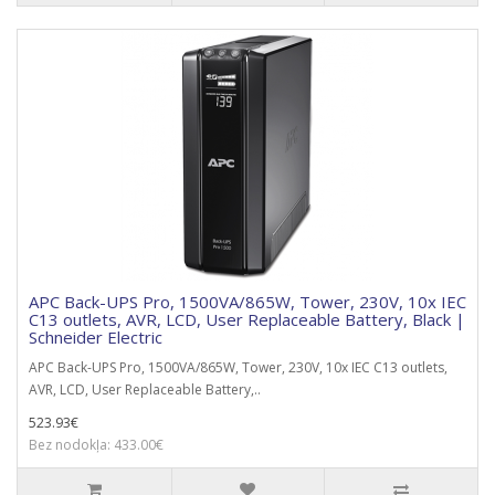
APC Back-UPS Pro, 1500VA/865W, Tower, 230V, 10x IEC
C13 outlets, AVR, LCD, User Replaceable Battery, Black |
Schneider Electric
APC Back-UPS Pro, 1500VA/865W, Tower, 230V, 10x IEC C13 outlets,
AVR, LCD, User Replaceable Battery,..
523.93€
Bez nodokļa: 433.00€