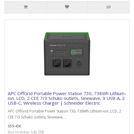
APC OffGrid Portable Power Station 730, 738Wh Lithium-
ion, LCD, 2 CEE 7/3 Schuko outlets, Sinewave, 3 USB-A, 2
USB-C, Wireless Charger | Schneider Electric
APC OffGrid Portable Power Station 730, 738Wh Lithium-ion, LCD, 2
CEE 7/3 Schuko outlets, Sinewave, ..
659.45€
Bez nodokļa: 545.00€