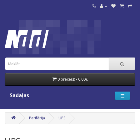
0 prece(s) - 0.00€
Sadaļas
Perifērija
UPS