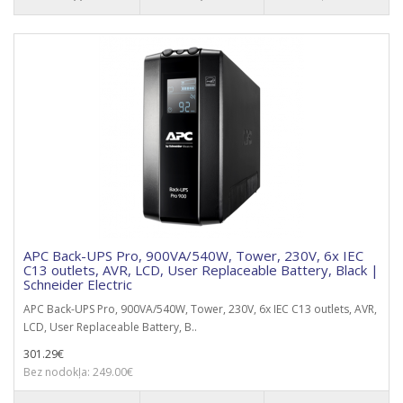
APC Back-UPS Pro, 900VA/540W, Tower, 230V, 6x IEC
C13 outlets, AVR, LCD, User Replaceable Battery, Black |
Schneider Electric
APC Back-UPS Pro, 900VA/540W, Tower, 230V, 6x IEC C13 outlets, AVR,
LCD, User Replaceable Battery, B..
301.29€
Bez nodokļa: 249.00€