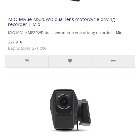
MIO MiVue M820WD dual-lens motorcycle driving
recorder | Mio
MIO MiVue M820WD dual-lens motorcycle driving recorder | Mio..
327.91€
Bez nodokļa: 271.00€