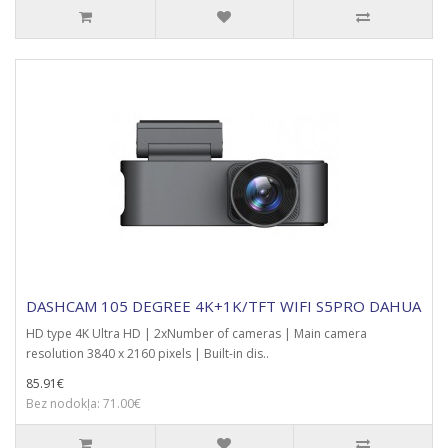
DASHCAM 105 DEGREE 4K+1K/TFT WIFI S5PRO DAHUA
HD type 4K Ultra HD | 2xNumber of cameras | Main camera
resolution 3840 x 2160 pixels | Built-in dis..
85.91€
Bez nodokļa: 71.00€