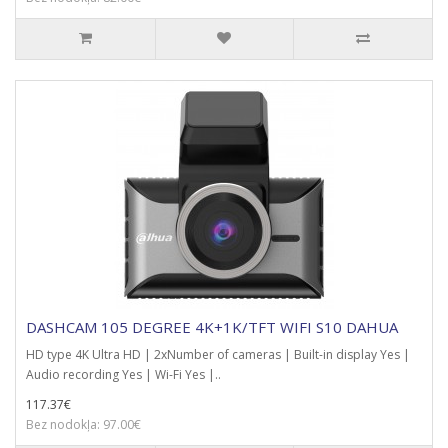
DASHCAM 105 DEGREE 4K+1K/TFT WIFI S10 DAHUA
HD type 4K Ultra HD | 2xNumber of cameras | Built-in display Yes |
Audio recording Yes | Wi-Fi Yes |..
117.37€
Bez nodokļa: 97.00€