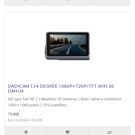
DASHCAM 134 DEGREE 1080P+720P/TFT WIFI S6
DAHUA
HD type Full HD | 1xNumber of cameras | Main camera resolution
1920 x 1080 pixels | GPS (satellite) ..
79.86€
Bez nodokļa: 66.00€