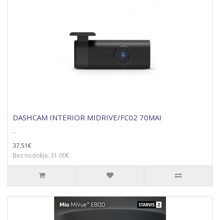
DASHCAM INTERIOR MIDRIVE/FC02 70MAI
..
37.51€
Bez nodokļa: 31.00€