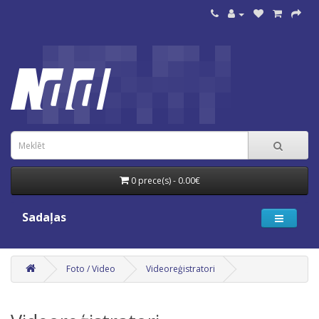
0 prece(s) - 0.00€
Sadaļas
Foto / Video
Videoreģistratori