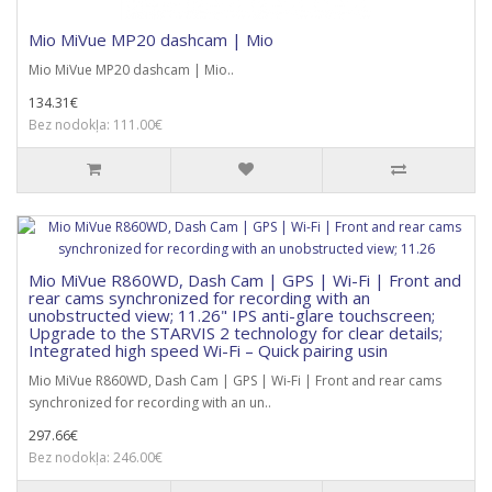
Mio MiVue MP20 dashcam | Mio
Mio MiVue MP20 dashcam | Mio..
134.31€
Bez nodokļa: 111.00€
Mio MiVue R860WD, Dash Cam | GPS | Wi-Fi | Front and
rear cams synchronized for recording with an
unobstructed view; 11.26" IPS anti-glare touchscreen;
Upgrade to the STARVIS 2 technology for clear details;
Integrated high speed Wi-Fi – Quick pairing usin
Mio MiVue R860WD, Dash Cam | GPS | Wi-Fi | Front and rear cams
synchronized for recording with an un..
297.66€
Bez nodokļa: 246.00€