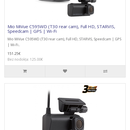
Mio MiVue C595WD (T30 rear cam), Full HD, STARVIS,
Speedcam | GPS | Wi-Fi
Mio MiVue C595WD (T30 rear cam), Full HD, STARVIS, Speedcam | GPS
| Wi-Fi..
151.25€
Bez nodokļa: 125.00€