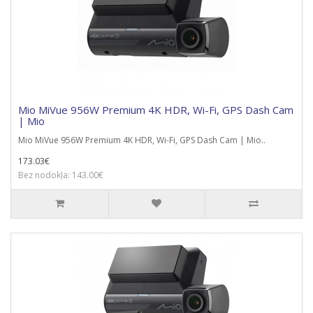
Mio MiVue 956W Premium 4K HDR, Wi-Fi, GPS Dash Cam
| Mio
Mio MiVue 956W Premium 4K HDR, Wi-Fi, GPS Dash Cam | Mio..
173.03€
Bez nodokļa: 143.00€