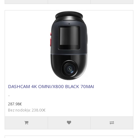
DASHCAM 4K OMNI/X800 BLACK 70MAI
..
287.98€
Bez nodokļa: 238.00€