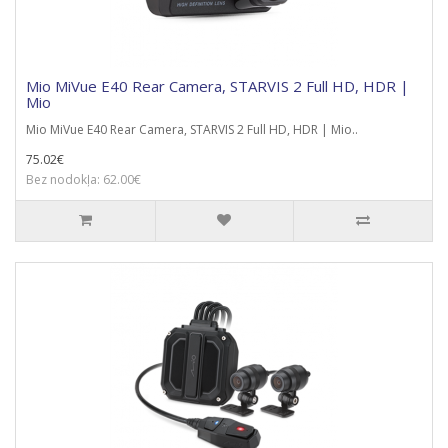
Mio MiVue E40 Rear Camera, STARVIS 2 Full HD, HDR |
Mio
Mio MiVue E40 Rear Camera, STARVIS 2 Full HD, HDR | Mio..
75.02€
Bez nodokļa: 62.00€