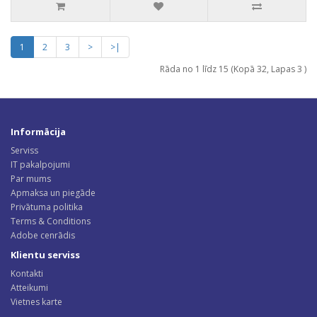
1
2
3
>
>|
Rāda no 1 līdz 15 (Kopā 32, Lapas 3 )
Informācija
Serviss
IT pakalpojumi
Par mums
Apmaksa un piegāde
Privātuma politika
Terms & Conditions
Adobe cenrādis
Klientu serviss
Kontakti
Atteikumi
Vietnes karte