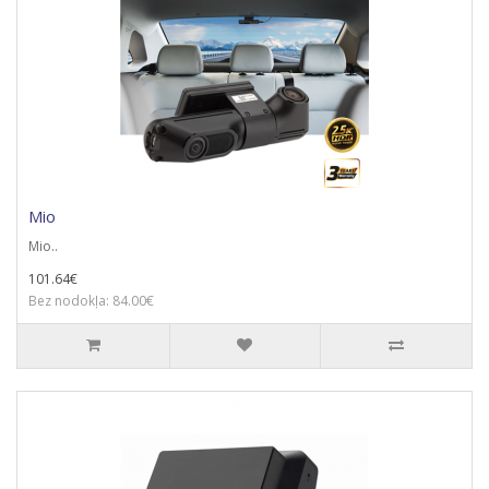
Mio
Mio..
101.64€
Bez nodokļa: 84.00€