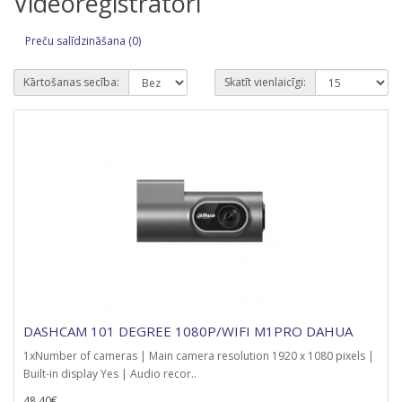
Videoreģistratori
Preču salīdzināšana (0)
Kārtošanas secība:
Skatīt vienlaicīgi:
DASHCAM 101 DEGREE 1080P/WIFI M1PRO DAHUA
1xNumber of cameras | Main camera resolution 1920 x 1080 pixels |
Built-in display Yes | Audio recor..
48.40€