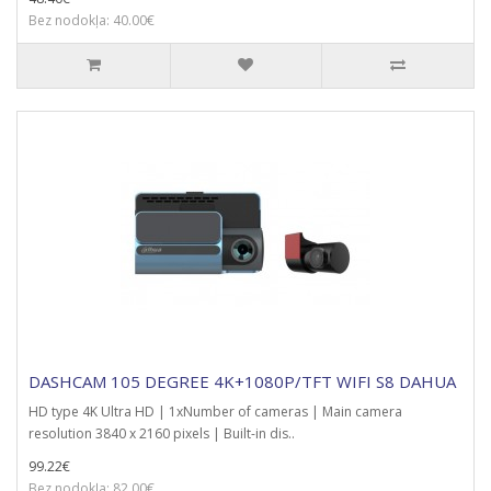
Bez nodokļa: 40.00€
DASHCAM 105 DEGREE 4K+1080P/TFT WIFI S8 DAHUA
HD type 4K Ultra HD | 1xNumber of cameras | Main camera
resolution 3840 x 2160 pixels | Built-in dis..
99.22€
Bez nodokļa: 82.00€