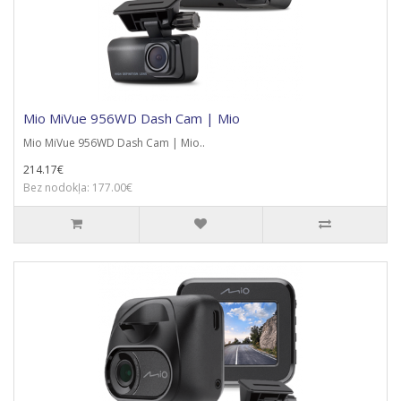
Mio MiVue 956WD Dash Cam | Mio
Mio MiVue 956WD Dash Cam | Mio..
214.17€
Bez nodokļa: 177.00€