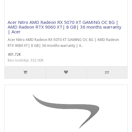
Acer Nitro AMD Radeon RX 5070 XT GAMING OC 8G |
AMD Radeon RTX 9060 XT| 8 GB| 36 months warranty
| Acer
Acer Nitro AMD Radeon RX 5070 XT GAMING OC 8G | AMD Radeon
RTX 9060 XT| 8 GB| 36 months warranty | A..
401.72€
Bez nodokļa: 332.00€