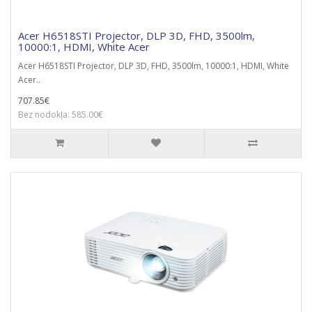
Acer H6518STI Projector, DLP 3D, FHD, 3500lm,
10000:1, HDMI, White Acer
Acer H6518STI Projector, DLP 3D, FHD, 3500lm, 10000:1, HDMI, White
Acer..
707.85€
Bez nodokļa: 585.00€