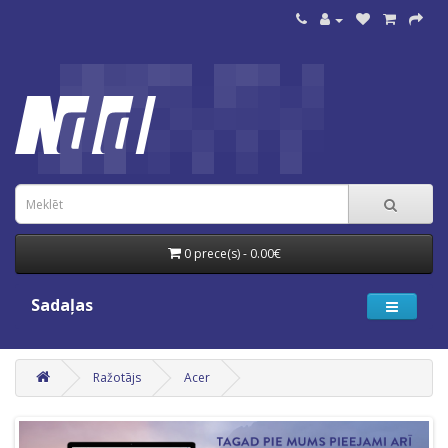
0 prece(s) - 0.00€
Sadaļas
Ražotājs
Acer