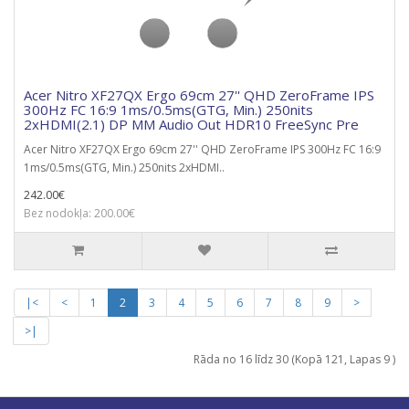
Acer Nitro XF27QX Ergo 69cm 27'' QHD ZeroFrame IPS
300Hz FC 16:9 1ms/0.5ms(GTG, Min.) 250nits
2xHDMI(2.1) DP MM Audio Out HDR10 FreeSync Pre
Acer Nitro XF27QX Ergo 69cm 27'' QHD ZeroFrame IPS 300Hz FC 16:9
1ms/0.5ms(GTG, Min.) 250nits 2xHDMI..
242.00€
Bez nodokļa: 200.00€
|<
<
1
2
3
4
5
6
7
8
9
>
>|
Rāda no 16 līdz 30 (Kopā 121, Lapas 9 )