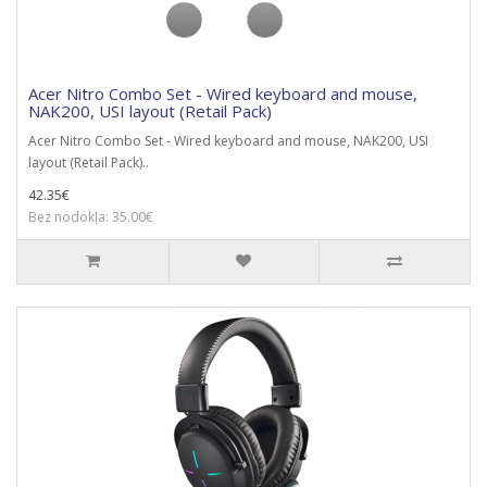
Acer Nitro Combo Set - Wired keyboard and mouse,
NAK200, USI layout (Retail Pack)
Acer Nitro Combo Set - Wired keyboard and mouse, NAK200, USI
layout (Retail Pack)..
42.35€
Bez nodokļa: 35.00€