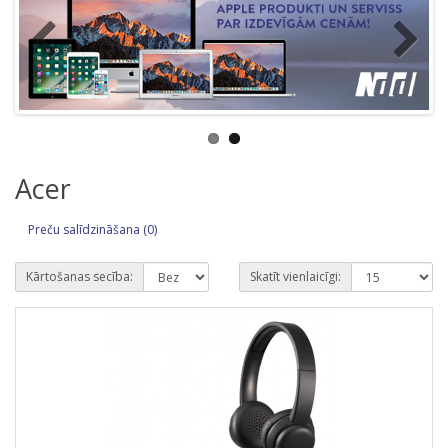
Acer
Preču salīdzināšana (0)
Kārtošanas secība:
Skatīt vienlaicīgi: