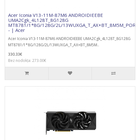
Acer Iconia V13-11M-87M6 ANDROIDIEEBE
UMA2Cgk_4L128T_8G128G
MT8781/1*8G/128G/2L/13WUXGA_T_AX+BT_8M5M_PORTF
- | Acer
Acer Iconia V13-11M-87M6 ANDROIDIEEBE UMA2Cgk_4L128T_8G128G
MT8781/1*8G/128G/2L/13WUXGA_T_AX+BT_8M5M..
330.33€
Bez nodokļa: 273.00€