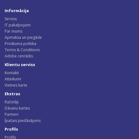
Informācija
Serviss
IT pakalpojumi
Par mums
Apmaksa un piegāde
Privātuma politika
Terms & Conditions
Adobe cenrādis
Klientu serviss
Kontakti
Atteikumi
Vietnes karte
Ekstras
Ražotāji
Dāvanu kartes
Partneri
Īpašais piedāvājums
Profils
Profils