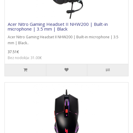
Acer Nitro Gaming Headset II NHW200 | Built-in
microphone | 3.5 mm | Black
Acer Nitro Gaming Headset II NHW200 | Built-in microphone | 3.5
mm | Black..
37.51€
Bez nodokļa: 31.00€