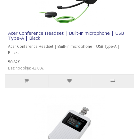
Acer Conference Headset | Built-in microphone | USB
Type-A | Black
Acer Conference Headset | Built-in microphone | USB Type-A |
Black..
50.82€
Bez nodokļa: 42.00€