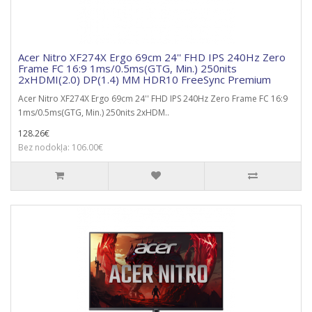
Acer Nitro XF274X Ergo 69cm 24'' FHD IPS 240Hz Zero
Frame FC 16:9 1ms/0.5ms(GTG, Min.) 250nits
2xHDMI(2.0) DP(1.4) MM HDR10 FreeSync Premium
Acer Nitro XF274X Ergo 69cm 24'' FHD IPS 240Hz Zero Frame FC 16:9
1ms/0.5ms(GTG, Min.) 250nits 2xHDM..
128.26€
Bez nodokļa: 106.00€