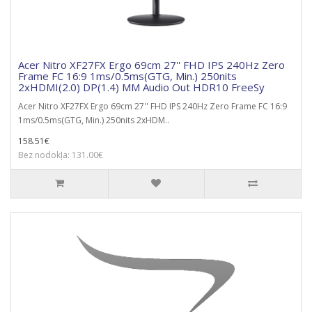
Acer Nitro XF27FX Ergo 69cm 27'' FHD IPS 240Hz Zero
Frame FC 16:9 1ms/0.5ms(GTG, Min.) 250nits
2xHDMI(2.0) DP(1.4) MM Audio Out HDR10 FreeSy
Acer Nitro XF27FX Ergo 69cm 27'' FHD IPS 240Hz Zero Frame FC 16:9
1ms/0.5ms(GTG, Min.) 250nits 2xHDM..
158.51€
Bez nodokļa: 131.00€