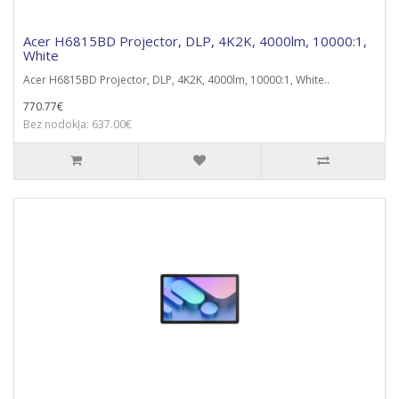
Acer H6815BD Projector, DLP, 4K2K, 4000lm, 10000:1,
White
Acer H6815BD Projector, DLP, 4K2K, 4000lm, 10000:1, White..
770.77€
Bez nodokļa: 637.00€