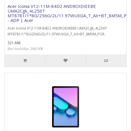
Acer Iconia V12-11M-84D2 ANDROIDIEEBE
UMA2Cgk_4L256T
MT8781/1*8G/256G/2L/11.97WUXGA_T_AX+BT_8M5M_POR
- ADP | Acer
Acer Iconia V12-11M-84D2 ANDROIDIEEBE UMA2Cgk_4L256T
MT8781/1*8G/256G/2L/11.97WUXGA_T_AX+BT_8M5M_POR..
321.86€
Bez nodokļa: 266.00€