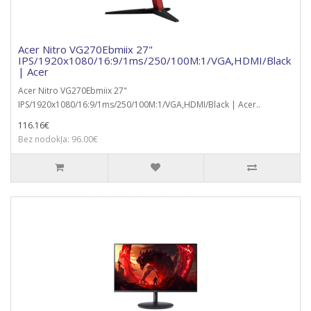
Acer Nitro VG270Ebmiix 27"
IPS/1920x1080/16:9/1ms/250/100M:1/VGA,HDMI/Black
| Acer
Acer Nitro VG270Ebmiix 27"
IPS/1920x1080/16:9/1ms/250/100M:1/VGA,HDMI/Black | Acer..
116.16€
Bez nodokļa: 96.00€