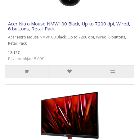
Acer Nitro Mouse NMW100 Black, Up to 7200 dpi, Wired,
6 buttons, Retail Pack
Acer Nitro Mouse NMW100 Black, Up to 7200 dpi, Wired, 6 buttons,
Retail Pack..
18.15€
Bez nodokļa: 15.00€