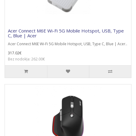
Acer Connect M6E Wi-Fi 5G Mobile Hotspot, USB, Type
C, Blue | Acer
Acer Connect M6E Wi-Fi 5G Mobile Hotspot, USB, Type C, Blue | Acer..
317.02€
Bez nodokļa: 262.00€