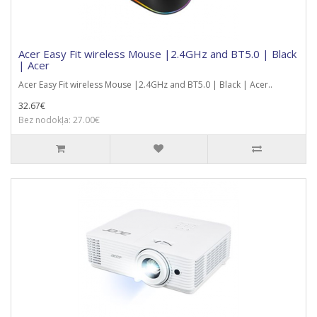
Acer Easy Fit wireless Mouse |2.4GHz and BT5.0 | Black
| Acer
Acer Easy Fit wireless Mouse |2.4GHz and BT5.0 | Black | Acer..
32.67€
Bez nodokļa: 27.00€