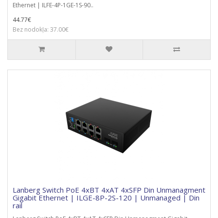
Ethernet | ILFE-4P-1GE-1S-90..
44.77€
Bez nodokļa: 37.00€
Lanberg Switch PoE 4xBT 4xAT 4xSFP Din Unmanagment
Gigabit Ethernet | ILGE-8P-2S-120 | Unmanaged | Din
rail