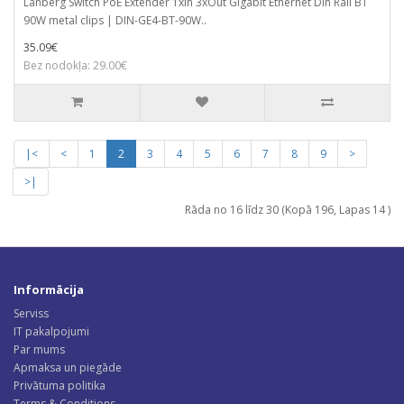
Lanberg Switch PoE Extender 1xIn 3xOut Gigabit Ethernet Din Rail BT
90W metal clips | DIN-GE4-BT-90W..
35.09€
Bez nodokļa: 29.00€
|<
<
1
2
3
4
5
6
7
8
9
>
>|
Rāda no 16 līdz 30 (Kopā 196, Lapas 14 )
Informācija
Serviss
IT pakalpojumi
Par mums
Apmaksa un piegāde
Privātuma politika
Terms & Conditions