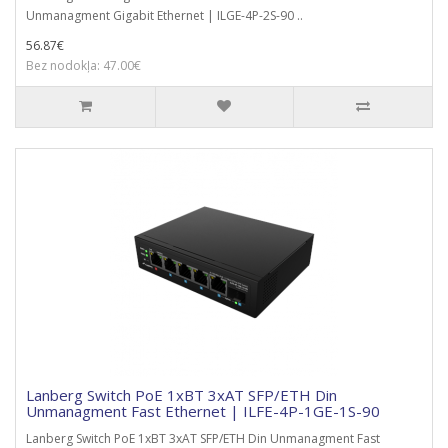
Unmanagment Gigabit Ethernet | ILGE-4P-2S-90 ..
56.87€
Bez nodokļa: 47.00€
Lanberg Switch PoE 1xBT 3xAT SFP/ETH Din
Unmanagment Fast Ethernet | ILFE-4P-1GE-1S-90
Lanberg Switch PoE 1xBT 3xAT SFP/ETH Din Unmanagment Fast