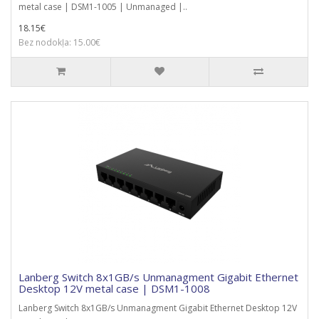
metal case | DSM1-1005 | Unmanaged |..
18.15€
Bez nodokļa: 15.00€
Lanberg Switch 8x1GB/s Unmanagment Gigabit Ethernet
Desktop 12V metal case | DSM1-1008
Lanberg Switch 8x1GB/s Unmanagment Gigabit Ethernet Desktop 12V