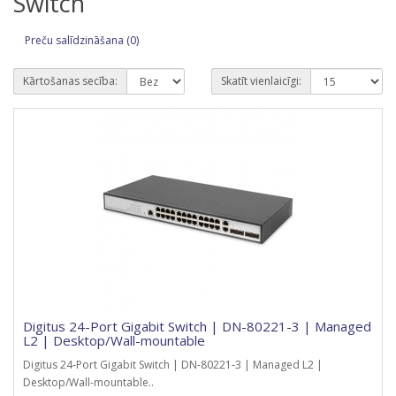
Switch
Preču salīdzināšana (0)
Kārtošanas secība:
Skatīt vienlaicīgi:
Digitus 24-Port Gigabit Switch | DN-80221-3 | Managed
L2 | Desktop/Wall-mountable
Digitus 24-Port Gigabit Switch | DN-80221-3 | Managed L2 |
Desktop/Wall-mountable..