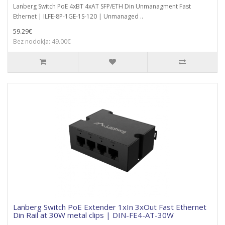
Lanberg Switch PoE 4xBT 4xAT SFP/ETH Din Unmanagment Fast
Ethernet | ILFE-8P-1GE-1S-120 | Unmanaged ..
59.29€
Bez nodokļa: 49.00€
Lanberg Switch PoE Extender 1xIn 3xOut Fast Ethernet
Din Rail at 30W metal clips | DIN-FE4-AT-30W