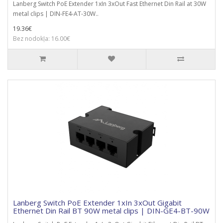
Lanberg Switch PoE Extender 1xIn 3xOut Fast Ethernet Din Rail at 30W
metal clips | DIN-FE4-AT-30W..
19.36€
Bez nodokļa: 16.00€
Lanberg Switch PoE Extender 1xIn 3xOut Gigabit
Ethernet Din Rail BT 90W metal clips | DIN-GE4-BT-90W