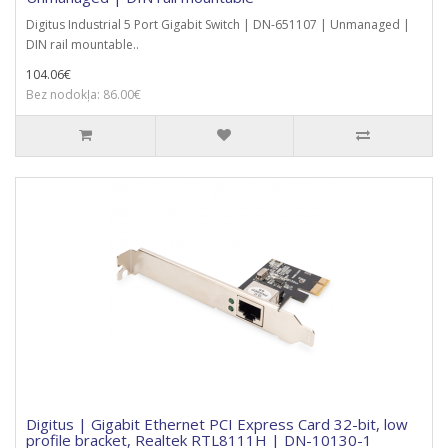
Digitus Industrial 5 Port Gigabit Switch | DN-651107 | Unmanaged |
DIN rail mountable..
104.06€
Bez nodokļa: 86.00€
Digitus | Gigabit Ethernet PCI Express Card 32-bit, low
profile bracket, Realtek RTL8111H | DN-10130-1