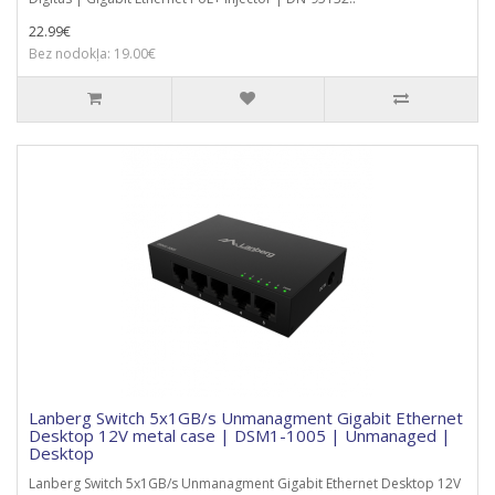
22.99€
Bez nodokļa: 19.00€
Lanberg Switch 5x1GB/s Unmanagment Gigabit Ethernet
Desktop 12V metal case | DSM1-1005 | Unmanaged |
Desktop
Lanberg Switch 5x1GB/s Unmanagment Gigabit Ethernet Desktop 12V