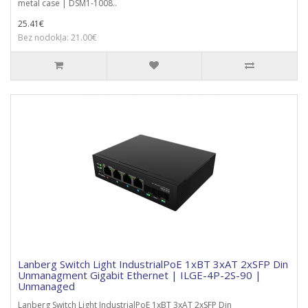
metal case | DSM1-1008..
25.41€
Bez nodokļa: 21.00€
Lanberg Switch Light IndustrialPoE 1xBT 3xAT 2xSFP Din
Unmanagment Gigabit Ethernet | ILGE-4P-2S-90 |
Unmanaged
Lanberg Switch Light IndustrialPoE 1xBT 3xAT 2xSFP Din