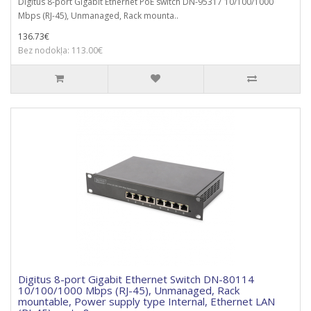
Digitus 8-port Gigabit Ethernet PoE switch DN-95317 10/100/1000
Mbps (RJ-45), Unmanaged, Rack mounta..
136.73€
Bez nodokļa: 113.00€
Digitus 8-port Gigabit Ethernet Switch DN-80114
10/100/1000 Mbps (RJ-45), Unmanaged, Rack
mountable, Power supply type Internal, Ethernet LAN