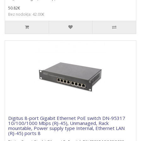
50.82€
Bez nodokļa: 42.00€
Digitus 8-port Gigabit Ethernet PoE switch DN-95317
10/100/1000 Mbps (RJ-45), Unmanaged, Rack
mountable, Power supply type Internal, Ethernet LAN
(RJ-45) ports 8