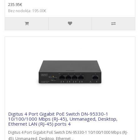
235.95€
Bez nodokļa: 195.00€
Digitus 4 Port Gigabit PoE Switch DN-95330-1
10/100/1000 Mbps (RJ-45), Unmanaged, Desktop,
Ethernet LAN (RJ-45) ports 4
Digitus 4 Port Gigabit PoE Switch DN-95330-1 10/100/1000 Mbps (RJ-
45), Unmanaged, Desktop, Ethernet ..