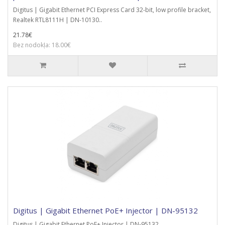
Digitus | Gigabit Ethernet PCI Express Card 32-bit, low profile bracket,
Realtek RTL8111H | DN-10130..
21.78€
Bez nodokļa: 18.00€
Digitus | Gigabit Ethernet PoE+ Injector | DN-95132
Digitus | Gigabit Ethernet PoE+ Injector | DN-95132..