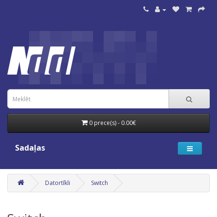
0 prece(s) - 0.00€
Sadaļas
Datortīkli
Switch