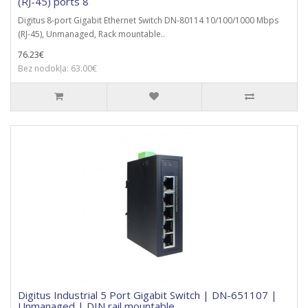
(RJ-45) ports 8
Digitus 8-port Gigabit Ethernet Switch DN-80114 10/100/1000 Mbps
(RJ-45), Unmanaged, Rack mountable..
76.23€
Bez nodokļa: 63.00€
Digitus Industrial 5 Port Gigabit Switch | DN-651107 |
Unmanaged | DIN rail mountable