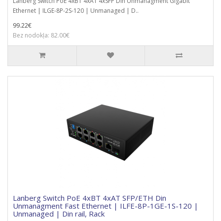
Lanberg Switch PoE 4xBT 4xAT 4xSFP Din Unmanagment Gigabit
Ethernet | ILGE-8P-2S-120 | Unmanaged | D..
99.22€
Bez nodokļa: 82.00€
Lanberg Switch PoE 4xBT 4xAT SFP/ETH Din
Unmanagment Fast Ethernet | ILFE-8P-1GE-1S-120 |
Unmanaged | Din rail, Rack