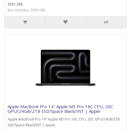
3551.35€
Bez nodokļa: 2935.00€
Apple MacBook Pro 14" Apple M5 Pro 18C CPU, 20C
GPU/24GB/2TB SSD/Space Black/INT | Apple
Apple MacBook Pro 14" Apple M5 Pro 18C CPU, 20C GPU/24GB/2TB
SSD/Space Black/INT | Apple..