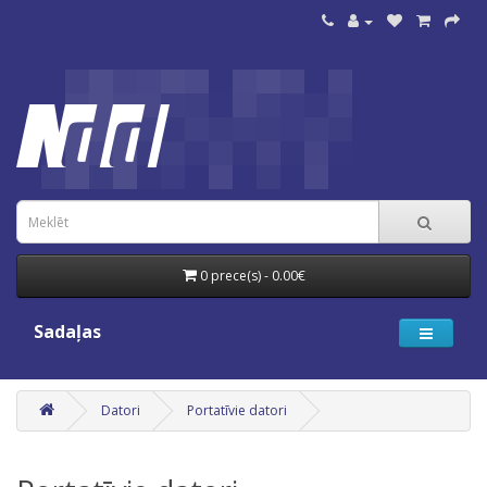
0 prece(s) - 0.00€
Sadaļas
Datori
Portatīvie datori