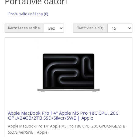
Portatīvie datori
Preču salīdzināšana (0)
Kārtošanas secība:
Skatīt vienlaicīgi:
Apple MacBook Pro 14" Apple M5 Pro 18C CPU, 20C
GPU/24GB/2TB SSD/Silver/SWE | Apple
Apple MacBook Pro 14" Apple M5 Pro 18C CPU, 20C GPU/24GB/2TB
SSD/Silver/SWE | Apple..