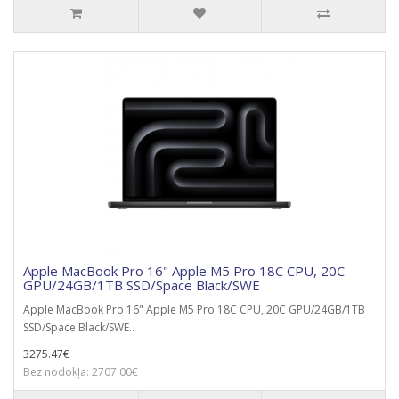
Apple MacBook Pro 16" Apple M5 Pro 18C CPU, 20C
GPU/24GB/1TB SSD/Space Black/SWE
Apple MacBook Pro 16" Apple M5 Pro 18C CPU, 20C GPU/24GB/1TB
SSD/Space Black/SWE..
3275.47€
Bez nodokļa: 2707.00€