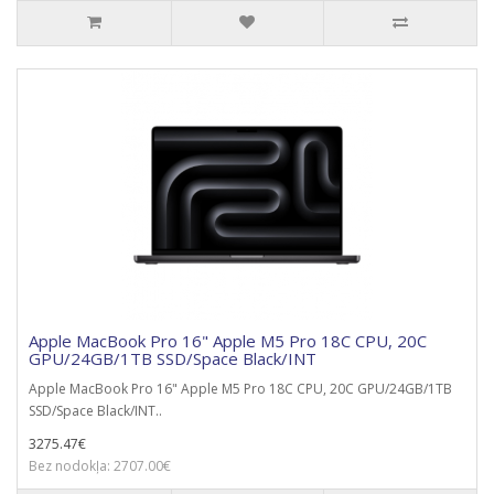
Apple MacBook Pro 16" Apple M5 Pro 18C CPU, 20C
GPU/24GB/1TB SSD/Space Black/INT
Apple MacBook Pro 16" Apple M5 Pro 18C CPU, 20C GPU/24GB/1TB
SSD/Space Black/INT..
3275.47€
Bez nodokļa: 2707.00€