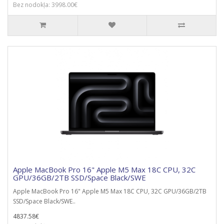
Bez nodokļa: 3998.00€
Apple MacBook Pro 16" Apple M5 Max 18C CPU, 32C
GPU/36GB/2TB SSD/Space Black/SWE
Apple MacBook Pro 16" Apple M5 Max 18C CPU, 32C GPU/36GB/2TB
SSD/Space Black/SWE..
4837.58€