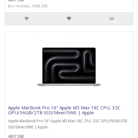
Bez nodokļa: 3998.00€
Apple MacBook Pro 16" Apple M5 Max 18C CPU, 32C
GPU/36GB/2TB SSD/Silver/SWE | Apple
Apple MacBook Pro 16" Apple M5 Max 18C CPU, 32C GPU/36GB/2TB
SSD/Silver/SWE | Apple..
4837.58€