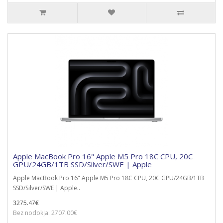
Apple MacBook Pro 16" Apple M5 Pro 18C CPU, 20C
GPU/24GB/1TB SSD/Silver/SWE | Apple
Apple MacBook Pro 16" Apple M5 Pro 18C CPU, 20C GPU/24GB/1TB
SSD/Silver/SWE | Apple..
3275.47€
Bez nodokļa: 2707.00€