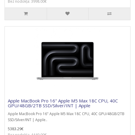
Bez nodokļa: 3998.00€
Apple MacBook Pro 16" Apple M5 Max 18C CPU, 40C
GPU/48GB/2TB SSD/Silver/INT | Apple
Apple MacBook Pro 16" Apple M5 Max 18C CPU, 40C GPU/48GB/2TB
SSD/Silver/INT | Apple..
5383.29€
Bez nodokļa: 4449.00€