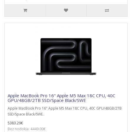
Apple MacBook Pro 16" Apple M5 Max 18C CPU, 40C
GPU/48GB/2TB SSD/Space Black/SWE
Apple MacBook Pro 16" Apple M5 Max 18C CPU, 40C GPU/48GB/2TB
SSD/Space Black/SWE..
5383.29€
Bez nodokļa: 4449.00€