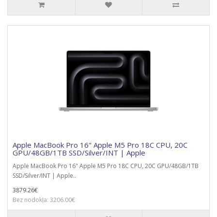
Apple MacBook Pro 16" Apple M5 Pro 18C CPU, 20C
GPU/48GB/1TB SSD/Silver/INT | Apple
Apple MacBook Pro 16" Apple M5 Pro 18C CPU, 20C GPU/48GB/1TB
SSD/Silver/INT | Apple..
3879.26€
Bez nodokļa: 3206.00€