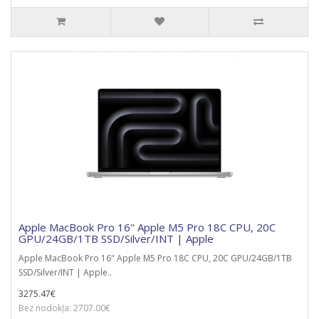
Apple MacBook Pro 16" Apple M5 Pro 18C CPU, 20C
GPU/24GB/1TB SSD/Silver/INT | Apple
Apple MacBook Pro 16" Apple M5 Pro 18C CPU, 20C GPU/24GB/1TB
SSD/Silver/INT | Apple..
3275.47€
Bez nodokļa: 2707.00€