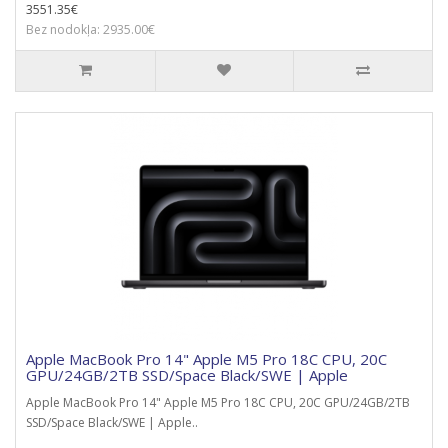
3551.35€
Bez nodokļa: 2935.00€
Apple MacBook Pro 14" Apple M5 Pro 18C CPU, 20C
GPU/24GB/2TB SSD/Space Black/SWE | Apple
Apple MacBook Pro 14" Apple M5 Pro 18C CPU, 20C GPU/24GB/2TB
SSD/Space Black/SWE | Apple..