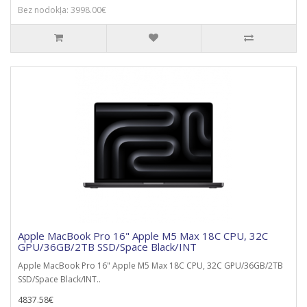
Bez nodokļa: 3998.00€
Apple MacBook Pro 16" Apple M5 Max 18C CPU, 32C
GPU/36GB/2TB SSD/Space Black/INT
Apple MacBook Pro 16" Apple M5 Max 18C CPU, 32C GPU/36GB/2TB
SSD/Space Black/INT..
4837.58€