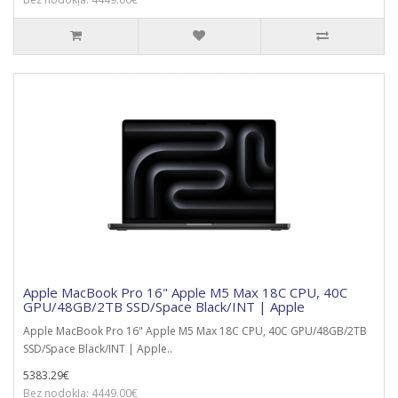
Apple MacBook Pro 16" Apple M5 Max 18C CPU, 40C
GPU/48GB/2TB SSD/Space Black/INT | Apple
Apple MacBook Pro 16" Apple M5 Max 18C CPU, 40C GPU/48GB/2TB
SSD/Space Black/INT | Apple..
5383.29€
Bez nodokļa: 4449.00€