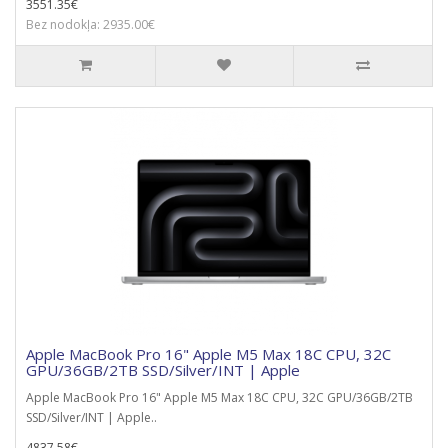
3551.35€
Bez nodokļa: 2935.00€
Apple MacBook Pro 16" Apple M5 Max 18C CPU, 32C
GPU/36GB/2TB SSD/Silver/INT | Apple
Apple MacBook Pro 16" Apple M5 Max 18C CPU, 32C GPU/36GB/2TB
SSD/Silver/INT | Apple..
4837.58€