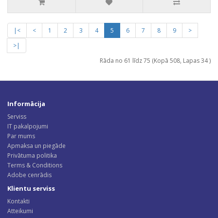
|<
<
1
2
3
4
5
6
7
8
9
>
>|
Rāda no 61 līdz 75 (Kopā 508, Lapas 34 )
Informācija
Serviss
IT pakalpojumi
Par mums
Apmaksa un piegāde
Privātuma politika
Terms & Conditions
Adobe cenrādis
Klientu serviss
Kontakti
Atteikumi