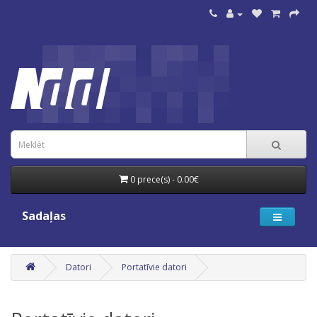
0 prece(s) - 0.00€
Sadaļas
Datori
Portatīvie datori