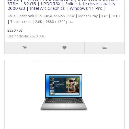
378H | 32 GB | LPDDR5X | Solid-state drive capacity
2000 GB | Intel Arc Graphics | Windows 11 Pro |
Asus | Zenbook Duo UX8407AA-SN066W | Moher Gray | 14 " | OLED
| Touchscreen | 2.8K | 2880 x 1800 pix..
3230.70€
Bez nodokļa: 2670.00€