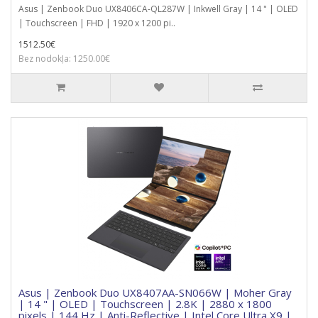
Asus | Zenbook Duo UX8406CA-QL287W | Inkwell Gray | 14 " | OLED
| Touchscreen | FHD | 1920 x 1200 pi..
1512.50€
Bez nodokļa: 1250.00€
Asus | Zenbook Duo UX8407AA-SN066W | Moher Gray
| 14 " | OLED | Touchscreen | 2.8K | 2880 x 1800
pixels | 144 Hz | Anti-Reflective | Intel Core Ultra X9 |