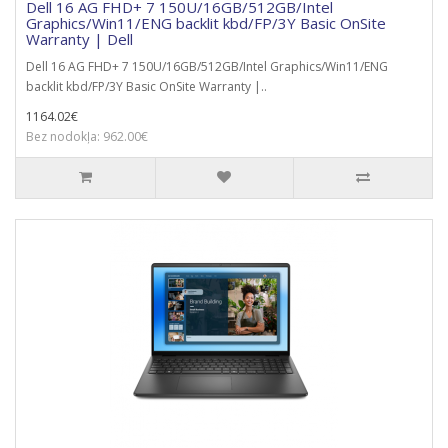
Dell 16 AG FHD+ 7 150U/16GB/512GB/Intel
Graphics/Win11/ENG backlit kbd/FP/3Y Basic OnSite
Warranty | Dell
Dell 16 AG FHD+ 7 150U/16GB/512GB/Intel Graphics/Win11/ENG
backlit kbd/FP/3Y Basic OnSite Warranty |..
1164.02€
Bez nodokļa: 962.00€