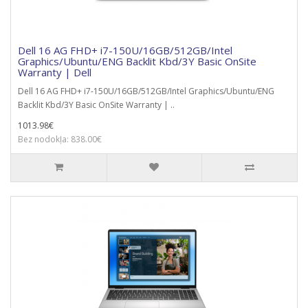
Dell 16 AG FHD+ i7-150U/16GB/512GB/Intel
Graphics/Ubuntu/ENG Backlit Kbd/3Y Basic OnSite
Warranty | Dell
Dell 16 AG FHD+ i7-150U/16GB/512GB/Intel Graphics/Ubuntu/ENG
Backlit Kbd/3Y Basic OnSite Warranty | ..
1013.98€
Bez nodokļa: 838.00€