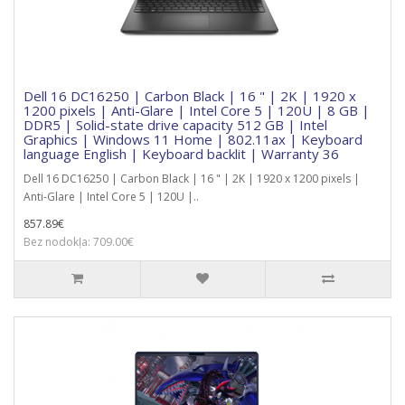
Dell 16 DC16250 | Carbon Black | 16 " | 2K | 1920 x
1200 pixels | Anti-Glare | Intel Core 5 | 120U | 8 GB |
DDR5 | Solid-state drive capacity 512 GB | Intel
Graphics | Windows 11 Home | 802.11ax | Keyboard
language English | Keyboard backlit | Warranty 36
Dell 16 DC16250 | Carbon Black | 16 " | 2K | 1920 x 1200 pixels |
Anti-Glare | Intel Core 5 | 120U |..
857.89€
Bez nodokļa: 709.00€