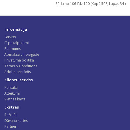
Rāda no 106 līdz 120 (Kopā 508, Lapas 34 )
Informācija
Serviss
IT pakalpojumi
Par mums
Apmaksa un piegāde
Privātuma politika
Terms & Conditions
Adobe cenrādis
Klientu serviss
Kontakti
Atteikumi
Vietnes karte
Ekstras
Ražotāji
Dāvanu kartes
Partneri