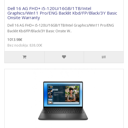
Dell 16 AG FHD+ i5-120U/16GB/1TB/Intel
Graphics/Win11 Pro/ENG Backlit Kbd/FP/Black/3Y Basic
Onsite Warranty
Dell 16 AG FHD+ i5-120U/16GB/1TB/Intel Graphics/Win11 Pro/ENG
Backlit Kbd/FP/Black/3Y Basic Onsite W..
1013.98€
Bez nodokļa: 838.00€