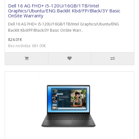
Dell 16 AG FHD+ i5-120U/16GB/1TB/Intel
Graphics/Ubuntu/ENG Backlit Kbd/FP/Black/3Y Basic
OnSite Warranty
Dell 16 AG FHD+ i5-120U/16GB/1TB/Intel Graphics/Ubuntu/ENG
Backlit Kbd/FP/Black/3Y Basic OnSite Warr..
824.01€
Bez nodokļa: 681.00€