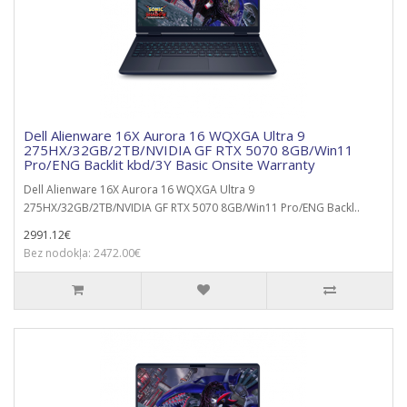
Dell Alienware 16X Aurora 16 WQXGA Ultra 9
275HX/32GB/2TB/NVIDIA GF RTX 5070 8GB/Win11
Pro/ENG Backlit kbd/3Y Basic Onsite Warranty
Dell Alienware 16X Aurora 16 WQXGA Ultra 9
275HX/32GB/2TB/NVIDIA GF RTX 5070 8GB/Win11 Pro/ENG Backl..
2991.12€
Bez nodokļa: 2472.00€