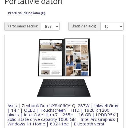
Portatīvie datori
Preču salīdzināšana (0)
Kārtošanas secība:
Skatīt vienlaicīgi:
Asus | Zenbook Duo UX8406CA-QL287W | Inkwell Gray
| 14 " | OLED | Touchscreen | FHD | 1920 x 1200
pixels | Intel Core Ultra 7 | 255H | 16 GB | LPDDR5X |
Solid-state drive capacity 1000 GB | Intel Arc Graphics |
Windows 11 Home | 802.11be | Bluetooth versi