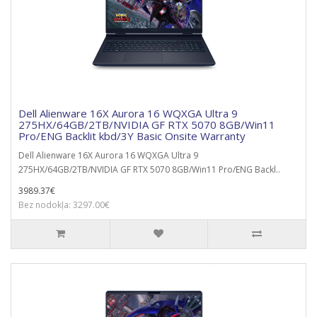
Dell Alienware 16X Aurora 16 WQXGA Ultra 9
275HX/64GB/2TB/NVIDIA GF RTX 5070 8GB/Win11
Pro/ENG Backlit kbd/3Y Basic Onsite Warranty
Dell Alienware 16X Aurora 16 WQXGA Ultra 9
275HX/64GB/2TB/NVIDIA GF RTX 5070 8GB/Win11 Pro/ENG Backl..
3989.37€
Bez nodokļa: 3297.00€