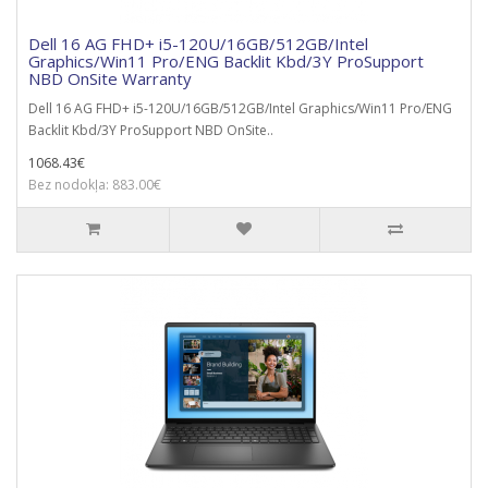
Dell 16 AG FHD+ i5-120U/16GB/512GB/Intel
Graphics/Win11 Pro/ENG Backlit Kbd/3Y ProSupport
NBD OnSite Warranty
Dell 16 AG FHD+ i5-120U/16GB/512GB/Intel Graphics/Win11 Pro/ENG
Backlit Kbd/3Y ProSupport NBD OnSite..
1068.43€
Bez nodokļa: 883.00€