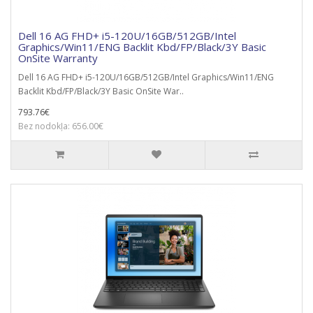
Dell 16 AG FHD+ i5-120U/16GB/512GB/Intel
Graphics/Win11/ENG Backlit Kbd/FP/Black/3Y Basic
OnSite Warranty
Dell 16 AG FHD+ i5-120U/16GB/512GB/Intel Graphics/Win11/ENG
Backlit Kbd/FP/Black/3Y Basic OnSite War..
793.76€
Bez nodokļa: 656.00€