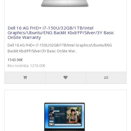
Dell 16 AG FHD+ i7-150U/32GB/1TB/Intel
Graphics/Ubuntu/ENG Backlit Kbd/FP/Silver/3Y Basic
OnSite Warranty
Dell 16 AG FHD+ i7-150U/32GB/1TB/Intel Graphics/Ubuntu/ENG
Backlit Kbd/FP/Silver/3Y Basic OnSite War..
1543.96€
Bez nodokļa: 1276.00€