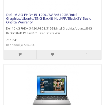
Dell 16 AG FHD+ i5-120U/8GB/512GB/Intel
Graphics/Ubuntu/ENG Backlit Kbd/FP/Black/3Y Basic
OnSite Warranty
Dell 16 AG FHD+ i5-120U/8GB/512GB/Intel Graphics/Ubuntu/ENG
Backlit Kbd/FP/Black/3Y Basic OnSite War..
707.85€
Bez nodokļa: 585.00€