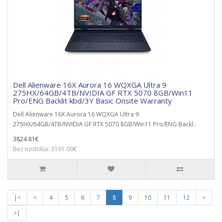
Dell Alienware 16X Aurora 16 WQXGA Ultra 9
275HX/64GB/4TB/NVIDIA GF RTX 5070 8GB/Win11
Pro/ENG Backlit kbd/3Y Basic Onsite Warranty
Dell Alienware 16X Aurora 16 WQXGA Ultra 9
275HX/64GB/4TB/NVIDIA GF RTX 5070 8GB/Win11 Pro/ENG Backl..
3824.81€
Bez nodokļa: 3161.00€
|<
<
4
5
6
7
8
9
10
11
12
>
>|