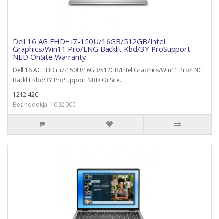
Dell 16 AG FHD+ i7-150U/16GB/512GB/Intel
Graphics/Win11 Pro/ENG Backlit Kbd/3Y ProSupport
NBD OnSite Warranty
Dell 16 AG FHD+ i7-150U/16GB/512GB/Intel Graphics/Win11 Pro/ENG
Backlit Kbd/3Y ProSupport NBD OnSite..
1212.42€
Bez nodokļa: 1002.00€